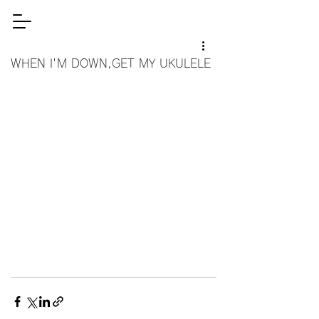
WHEN I'M DOWN,GET MY UKULELE